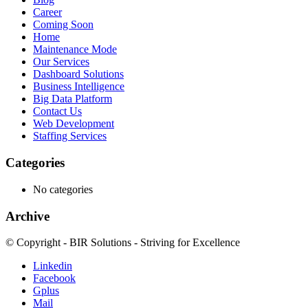
Career
Coming Soon
Home
Maintenance Mode
Our Services
Dashboard Solutions
Business Intelligence
Big Data Platform
Contact Us
Web Development
Staffing Services
Categories
No categories
Archive
© Copyright - BIR Solutions - Striving for Excellence
Linkedin
Facebook
Gplus
Mail