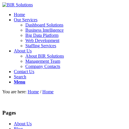
Home
Our Services
Dashboard Solutions
Business Intelligence
Big Data Platform
Web Development
Staffing Services
About Us
About BIR Solutions
Management Team
Company Contacts
Contact Us
Search
Menu
You are here:
Home
/
Home
Pages
About Us
Blog